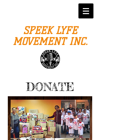
SPEEK LYFE
MOVEMENT INC.
DONATE