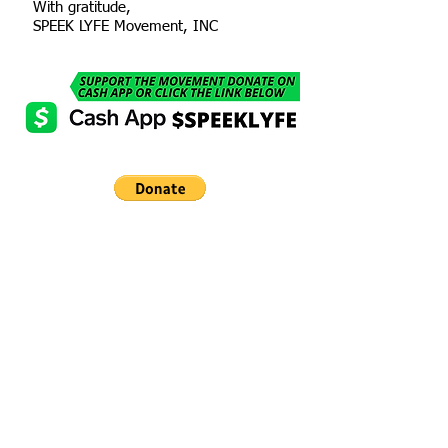
With gratitude,
SPEEK LYFE Movement, INC