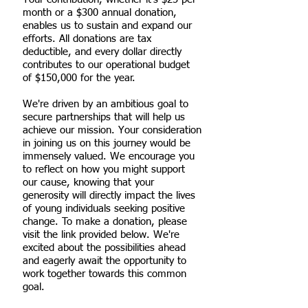
month or a $300 annual donation,
enables us to sustain and expand our
efforts. All donations are tax
deductible, and every dollar directly
contributes to our operational budget
of $150,000 for the year.
We're driven by an ambitious goal to
secure partnerships that will help us
achieve our mission. Your consideration
in joining us on this journey would be
immensely valued. We encourage you
to reflect on how you might support
our cause, knowing that your
generosity will directly impact the lives
of young individuals seeking positive
change. To make a donation, please
visit the link provided below. We're
excited about the possibilities ahead
and eagerly await the opportunity to
work together towards this common
goal.