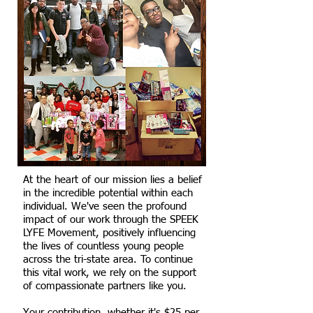
At the heart of our mission lies a belief
in the incredible potential within each
individual. We've seen the profound
impact of our work through the SPEEK
LYFE Movement, positively influencing
the lives of countless young people
across the tri-state area. To continue
this vital work, we rely on the support
of compassionate partners like you.
Your contribution, whether it's $25 per